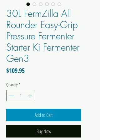
30L FermZilla All
Rounder Easy-Grip
Pressure Fermenter
Starter Ki Fermenter
Gen3
Price
$109.95
Quantity
*
Add to Cart
Buy Now