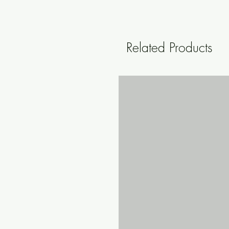
Related Products