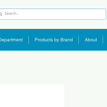
Department
Products by Brand
About