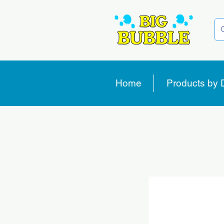
Home
Products by 