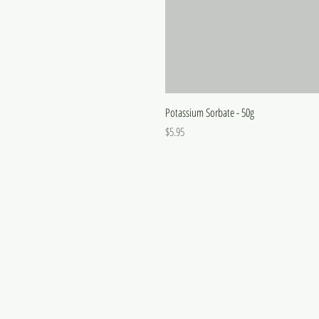
Potassium Sorbate - 50g
Price
$5.95