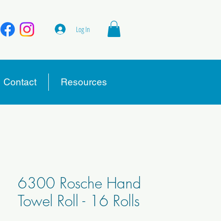
Log In
Contact
Resources
6300 Rosche Hand
Towel Roll - 16 Rolls