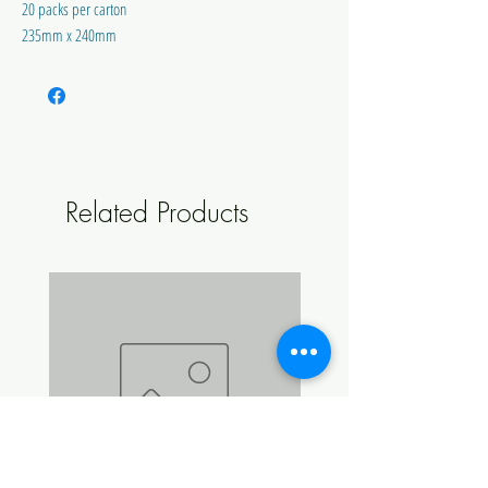
20 packs per carton
235mm x 240mm
Australian Made and Owned
Related Products