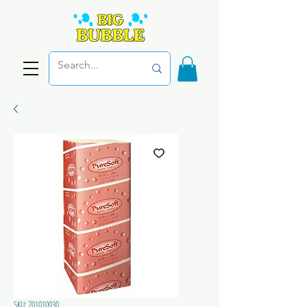
SKU: 701010030