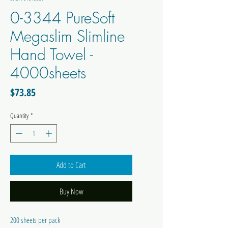
0-3344 PureSoft
Megaslim Slimline
Hand Towel -
4000sheets
Price
$73.85
Quantity
*
Add to Cart
Buy Now
200 sheets per pack