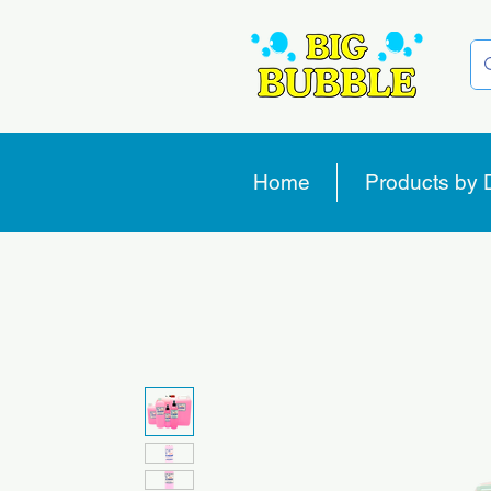
Home
Products by 