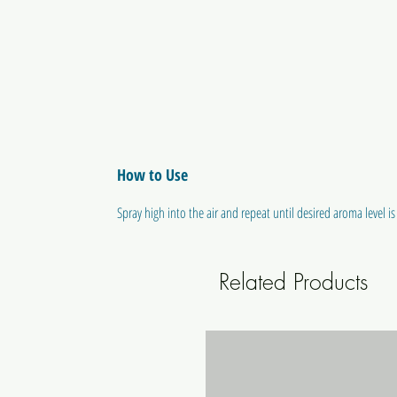
How to Use
Spray high into the air and repeat until desired aroma level is
Related Products