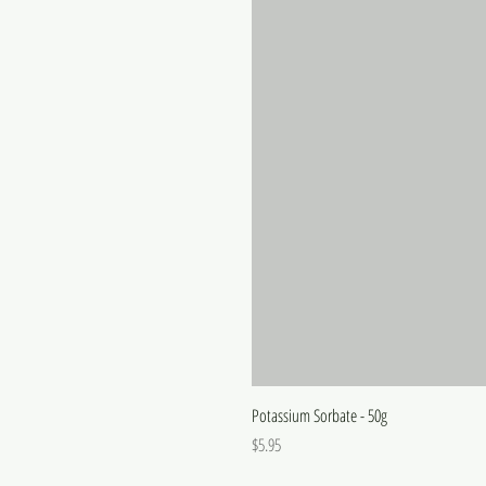
Potassium Sorbate - 50g
Price
$5.95