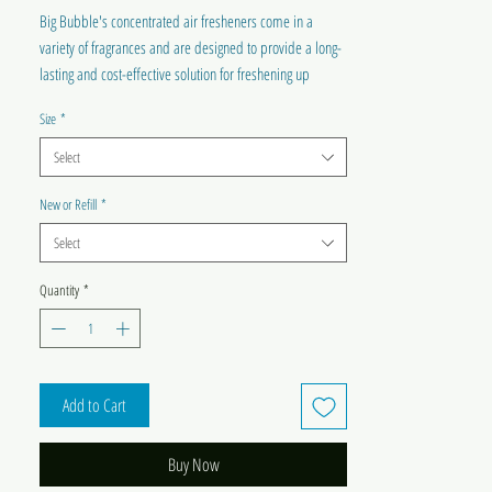
Big Bubble's concentrated air fresheners come in a
variety of fragrances and are designed to provide a long-
lasting and cost-effective solution for freshening up
indoor spaces. With easy-to-use spray bottles and a wide
Size
*
range of scents, our air fresheners are an essential
addition to any home or workspace.
Select
New or Refill
*
Select
Quantity
*
Add to Cart
Buy Now