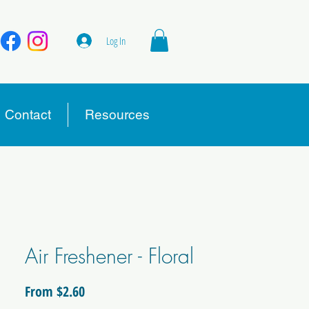
Log In
Contact
Resources
Air Freshener - Floral
Sale
From
$2.60
Price