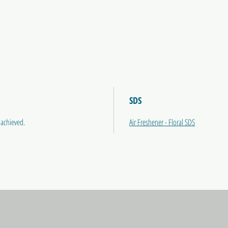
SDS
 achieved.
Air Freshener - Floral SDS