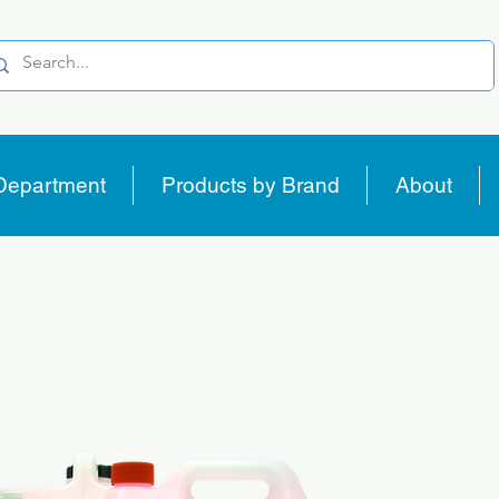
Department
Products by Brand
About