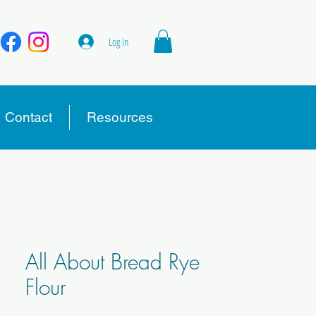
Log In
Contact
Resources
All About Bread Rye
Flour