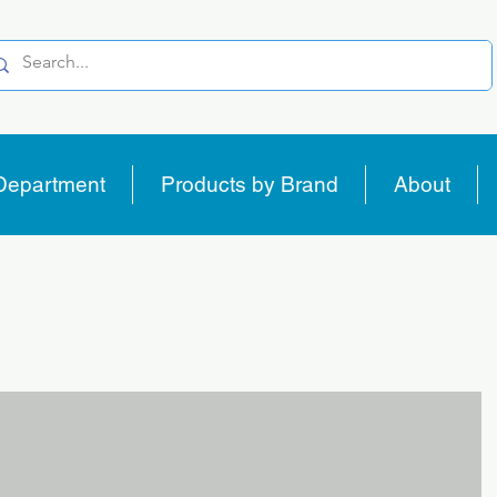
Department
Products by Brand
About