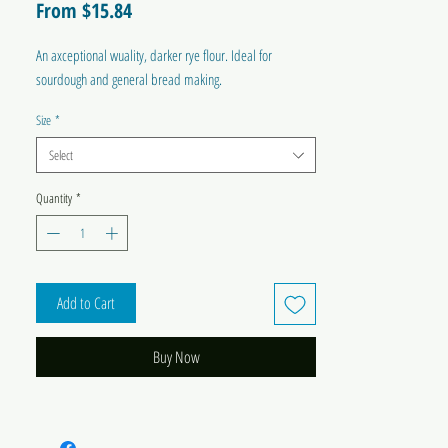
Sale
From
$15.84
Price
An axceptional wuality, darker rye flour. Ideal for
sourdough and general bread making.
Size
*
Select
Quantity
*
Add to Cart
Buy Now