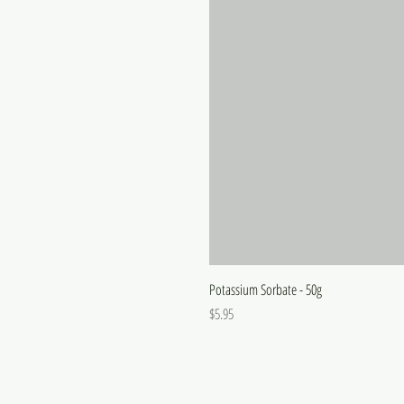
Potassium Sorbate - 50g
Price
$5.95