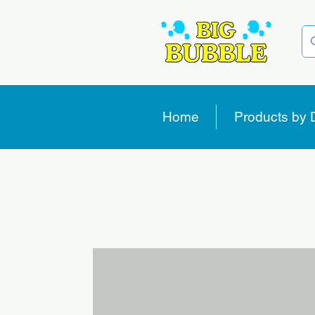
Home
Products by 