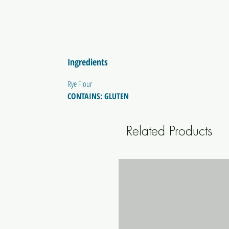
Ingredients
Rye Flour
CONTAINS: GLUTEN
Related Products