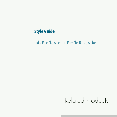
Style Guide
India Pale Ale, American Pale Ale, Bitter, Amber
Related Products