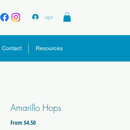
Log In
Contact
Resources
Amarillo Hops
Sale
From
$4.50
Price