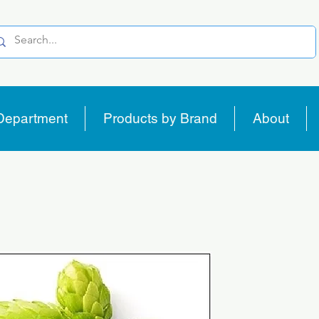
Department
Products by Brand
About