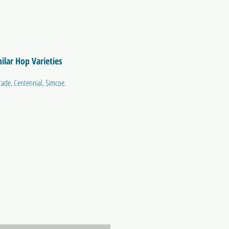
ilar Hop Varieties
cade, Centennial, Simcoe.