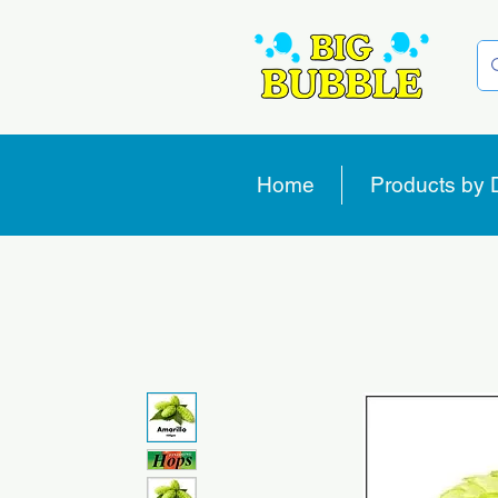
Home
Products by 