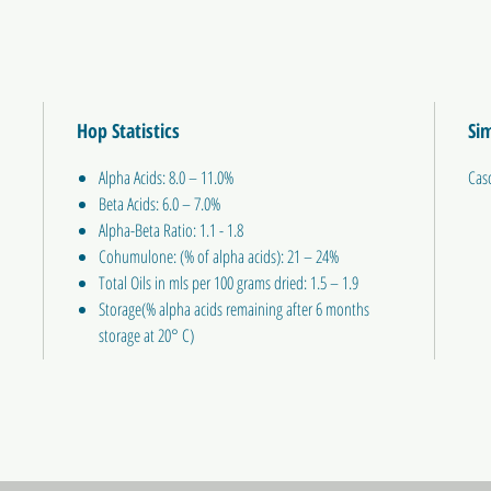
Hop Statistics
Sim
Alpha Acids: 8.0 – 11.0%
Cas
Beta Acids: 6.0 – 7.0%
Alpha-Beta Ratio: 1.1 - 1.8
Cohumulone: (% of alpha acids): 21 – 24%
Total Oils in mls per 100 grams dried: 1.5 – 1.9
Storage(% alpha acids remaining after 6 months
storage at 20° C)