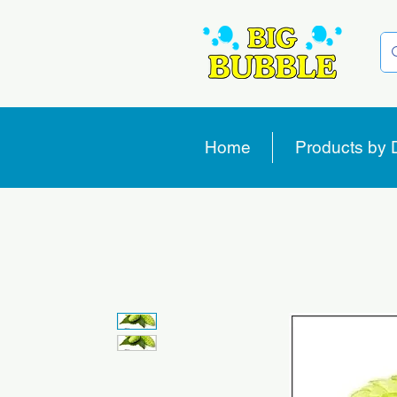
Home
Products by 