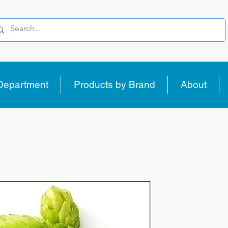
Department
Products by Brand
About