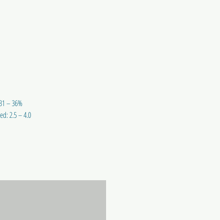
 31 – 36%
ed: 2.5 – 4.0