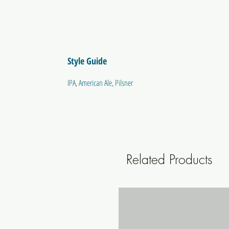
Style Guide
IPA, American Ale, Pilsner
Related Products