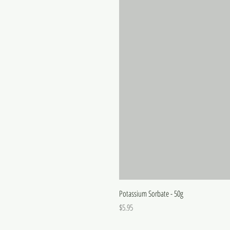
Potassium Sorbate - 50g
Price
$5.95