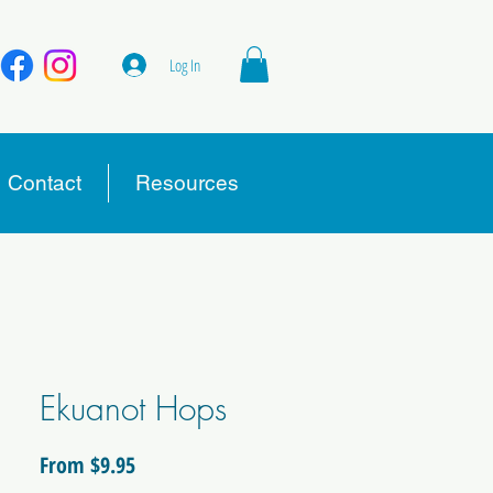
Log In
Contact
Resources
Ekuanot Hops
Sale
From
$9.95
Price