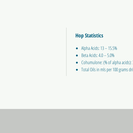
Hop Statistics
Alpha Acids: 13 – 15.5%
Beta Acids: 4.0 – 5.0%
Cohumulone: (% of alpha acids):
Total Oils in mls per 100 grams dri