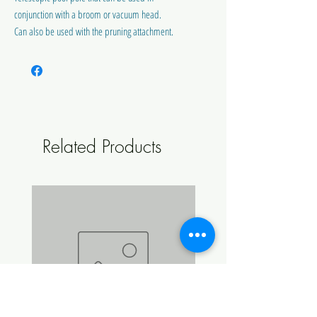
conjunction with a broom or vacuum head.
Can also be used with the pruning attachment.
Related Products