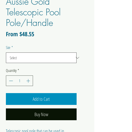
Aussie Gold
Telescopic Pool
Pole/Handle
Sale
From
$48.55
Price
Size
*
Quantity
*
Add to Cart
Buy Now
Telescopic pool pole that can be used in