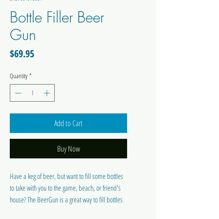
Bottle Filler Beer
Gun
Price
$69.95
Quantity
*
Add to Cart
Buy Now
Have a keg of beer, but want to fill some bottles
to take with you to the game, beach, or friend's
house? The BeerGun is a great way to fill bottles
from a keg. Every part that comes into contact