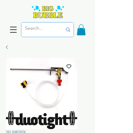
SKU: 604010034