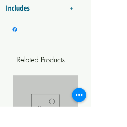
with your beer is stainless steel. This unit features
Includes
a CO2 purge, which helps to prevent oxidation
during filling.
1 x Bottle Filler Beer Gun Unit with gas and
liquid trigger with silicone tip.
1 x 1/4" x 6.35mm duotight fitting
1 x Red Gas Carbonation Cap x 6.35mm Male
duotight fitting (Connect your gas ball lock
line directly to the unit, no longer a
Related Products
permanent fitting!)
1 x 1.5-2m Length of 4mm x 8mm EVABarrier
Hosing
1 x 8mm Compression x 8mm female duotight
fitting Elbow
1 x 8mm duotight x Yellow/Black liquid ball
lock disconnect