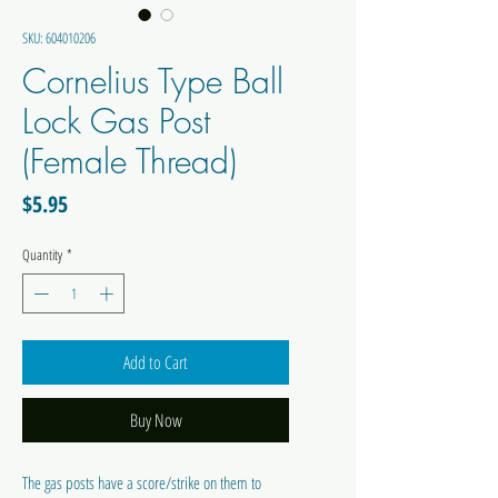
SKU: 604010206
Cornelius Type Ball
Lock Gas Post
(Female Thread)
Price
$5.95
Quantity
*
Add to Cart
Buy Now
The gas posts have a score/strike on them to