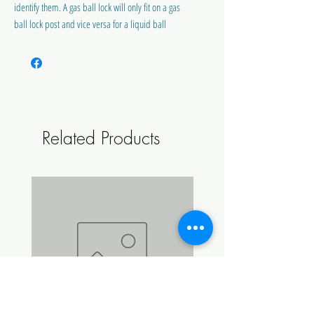
identify them. A gas ball lock will only fit on a gas
ball lock post and vice versa for a liquid ball
lock.
Includes Ball Lock Post O-Ring
Does not include poppet
Related Products