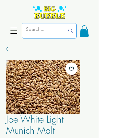
Joe White Light
Munich Malt