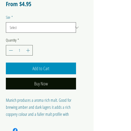
Sale
From
$4.95
Price
Size
*
Quantity
*
Add to Cart
Buy Now
Munich produces a aroma rich malt. Good for
brewing amber and dark lagers it adds a rich
coppery colour and a fuller malt profile with
strong nutty flavours. Light 12 – 20°EBC