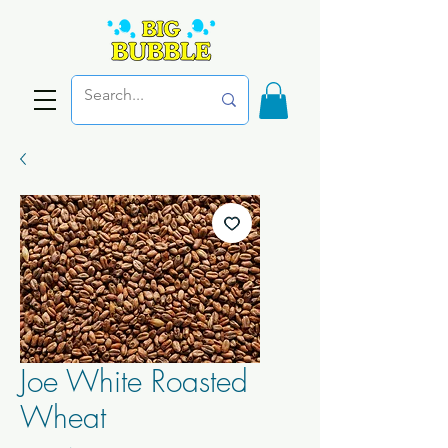
Joe White Roasted
Wheat