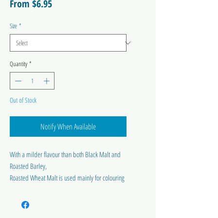
Sale
From
$6.95
Price
Size
*
Quantity
*
Out of Stock
Notify When Available
With a milder flavour than both Black Malt and
Roasted Barley,
Roasted Wheat Malt is used mainly for colouring
and improving the body of dark beers.
Colour range 1200-1400 EBC.