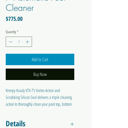
Cleaner
Price
$775.00
Quantity
*
Add to Cart
Buy Now
Kreepy Krauly VTX-7’s Vortex Action and
Scrubbing Silicon Seal delivers a triple cleaning
action to thoroughly clean your pool top, bottom
and sides. With its Ultra Flex Hose and
Adjustable Steering System, VTX-7 delivers
Details
maximum coverage of your pool. The Kreepy