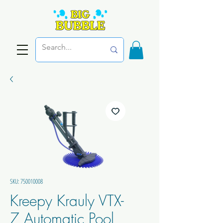
SKU: 750010008
Kreepy Krauly VTX-
7 Automatic Pool