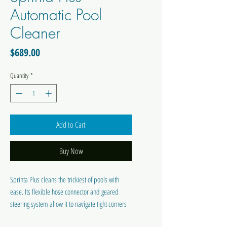
Automatic Pool
Cleaner
Price
$689.00
Quantity
*
Add to Cart
Buy Now
Sprinta Plus cleans the trickiest of pools with
ease. Its flexible hose connector and geared
steering system allow it to navigate tight corners
and stairs without getting trapped.