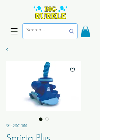
SKU: 750010010
Sprinta Plus