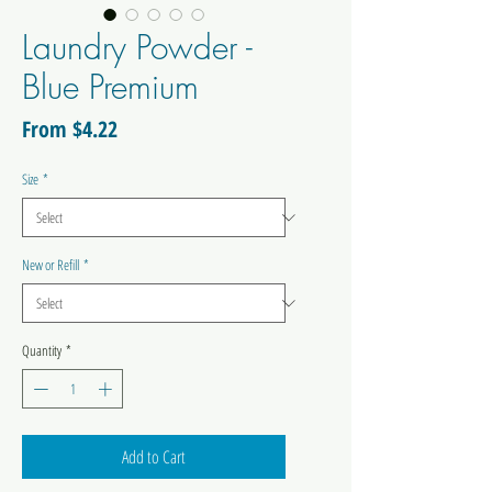
Laundry Powder -
Blue Premium
Sale
From
$4.22
Price
Size
*
New or Refill
*
Quantity
*
Add to Cart