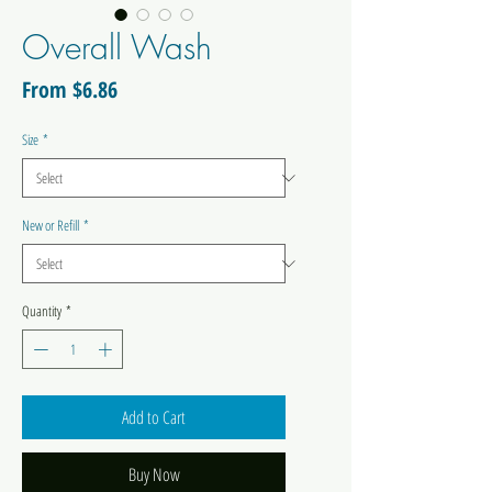
Overall Wash
Sale
From
$6.86
Price
Size
*
New or Refill
*
Quantity
*
Add to Cart
Buy Now