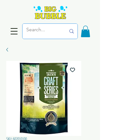
SKU: 602010100