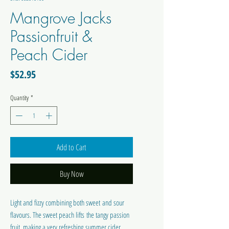
Mangrove Jacks
Passionfruit &
Peach Cider
Price
$52.95
Quantity
*
Add to Cart
Buy Now
Light and fizzy combining both sweet and sour
flavours. The sweet peach lifts the tangy passion
fruit, making a very refreshing summer cider.