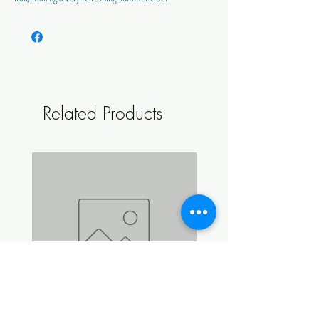
ABV Approx: 4.8%
Style: Sweet
Colour: Warm Amber
Makes: 23 L
Related Products