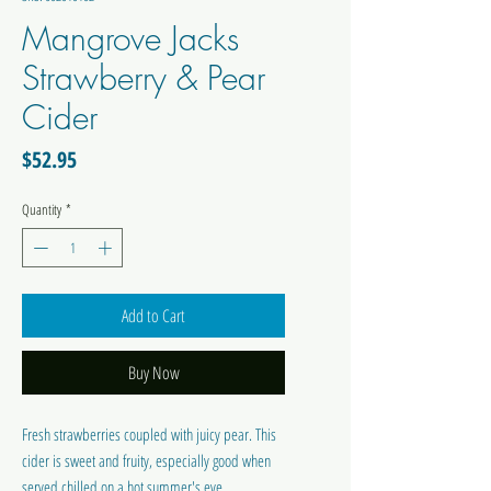
Mangrove Jacks
Strawberry & Pear
Cider
Price
$52.95
Quantity
*
Add to Cart
Buy Now
Fresh strawberries coupled with juicy pear. This
cider is sweet and fruity, especially good when
served chilled on a hot summer's eve.