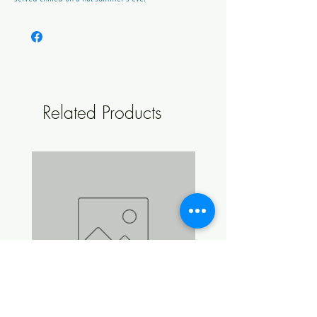
ABV Approx:
4.7%
Style:
Sweet
Colour:
Pink
Makes:
23L
Related Products