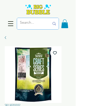
SKU: 602010102