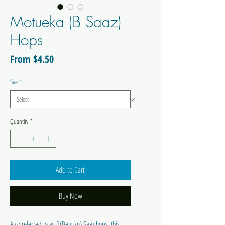
Motueka (B Saaz)
Hops
Sale
From
$4.50
Price
Size
*
Quantity
*
Add to Cart
Buy Now
Also referred to as B(Belgian) Saaz hops, this