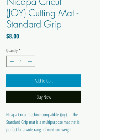
Nicapa Cricut
(JOY) Cutting Mat -
Standard Grip
Price
$8.00
Quantity
*
Add to Cart
Buy Now
Nicapa Cricut machine compatible (Joy) – The
Standard Grip mat is a multipurpose mat that is
perfect for a wide range of medium-weight
materials, including patterned paper, vinyl, iron-