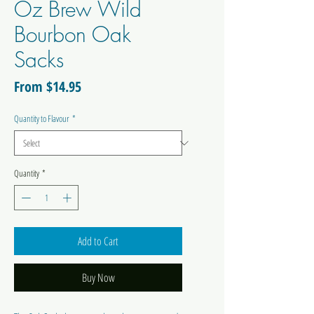
Oz Brew Wild
Bourbon Oak
Sacks
Sale
From
$14.95
Price
Quantity to Flavour
*
Quantity
*
Add to Cart
Buy Now