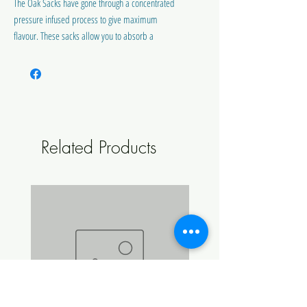
The Oak Sacks have gone through a concentrated
pressure infused process to give maximum
flavour. These sacks allow you to absorb a
smooth oak texture with a true bourbon flavour
similar to Wild Turkey.
BUY BULK AND SAVE
Related Products