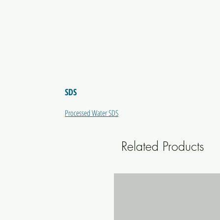
SDS
Processed Water SDS
Related Products