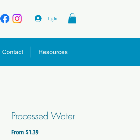
Log In
Contact
Resources
Processed Water
Sale
From
$1.39
Price