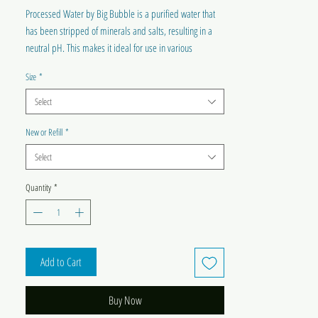
Processed Water by Big Bubble is a purified water that
has been stripped of minerals and salts, resulting in a
neutral pH. This makes it ideal for use in various
household appliances, including steam irons,
Size
*
humidifiers, radiators, and CPAP machines. By using this
water, users can avoid mineral buildup and prolong the
Select
lifespan of their appliances.
Please refer to appliance instructions before use.
New or Refill
*
Select
Quantity
*
Add to Cart
Buy Now