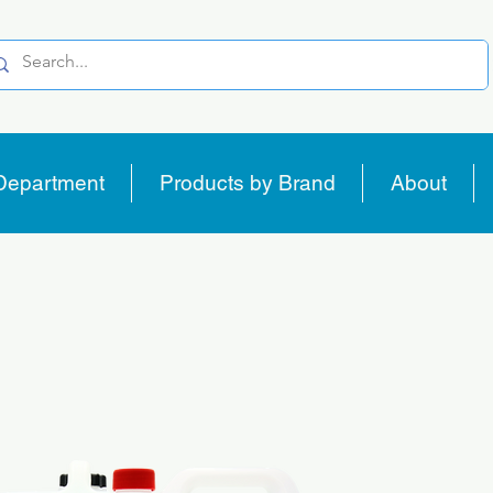
Department
Products by Brand
About