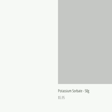
Potassium Sorbate - 50g
Price
$5.95