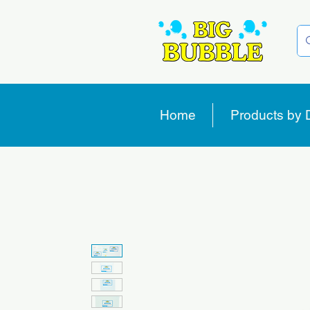
Home
Products by 