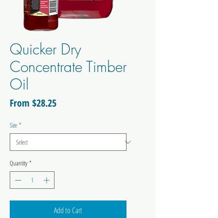
Quicker Dry
Concentrate Timber
Oil
Sale
From
$28.25
Price
Size
*
Quantity
*
Add to Cart