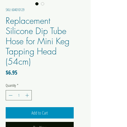
SKU: 604010129
Replacement
Silicone Dip Tube
Hose for Mini Keg
Tapping Head
(54cm)
Price
$6.95
Quantity
*
Add to Cart