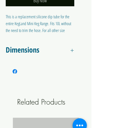
Buy Now
This is a replacement silicone dip tube for the
entire KegLand Mini Keg Range. Fits 10L without
the need to trim the hose. For all other size
minikegs, you will need to trim to the line.
Dimensions
Approximately:
54cm Long
5.5mm ID x 9.6mm OD
Related Products