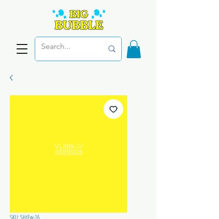
SKU: SHtEw-16