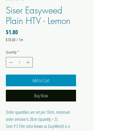
Siser Easyweed
Plain HTV - Lemon
Price
$1.80
$18.00
/
1m
$18.00
per
Quantity
*
1
Meter
Add to Cart
Buy Now
Order quantities are set per 10cm, minimum
order amount is 20cm (quantity = 2).
Siser P.S Film (also known as EasyWeed) is a