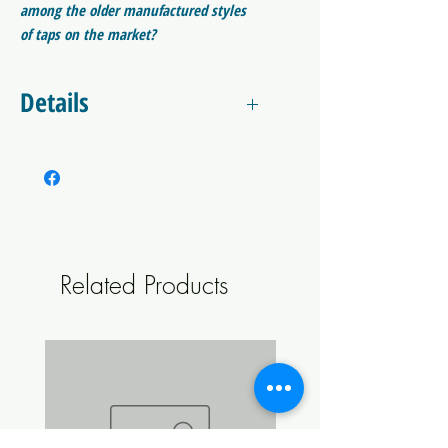
among the older manufactured styles
of taps on the market?
First Pour Foam Reduction in Thermal Mass
Details
Improved Laminar Flow
Most Sanitary Forward Sealing Design Design
What makes the NUKATAP different
Longer Life Seals
among the older manufactured styles
Move Versatle Tap Handle Angle
of taps on the market?
Certified NSF.
ANSI Accredited
First Pour Foam Reduction
SCC Accredited
The reduction in thermal mass significantly
Related Products
reduces the
first pour foam effect
. The
Check out the Details section below for an
tap is often the warmest part of the draft
expanded description of these
system as it protrudes from the
font/tower/fridge. As a result, it acts like a
heat sink and only works well once enough
cold beer flows through it to cool the tap
body down. This reduction of thermal mass