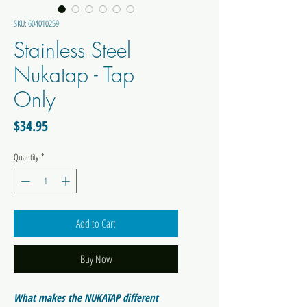
SKU: 604010259
Stainless Steel
Nukatap - Tap
Only
Price
$34.95
Quantity
*
Add to Cart
Buy Now
What makes the NUKATAP different