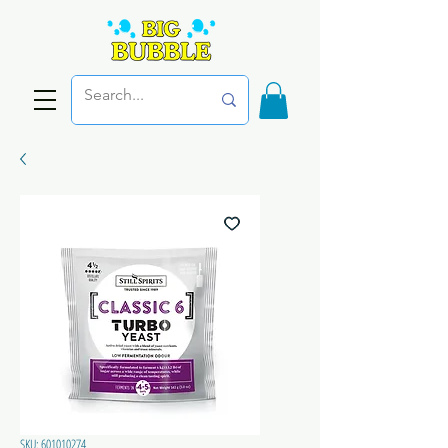
SKU: 601010274