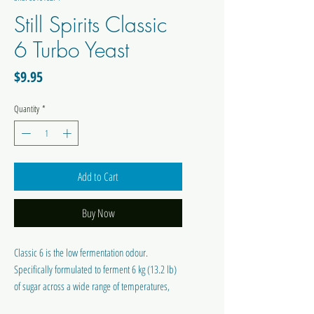
Still Spirits Classic
6 Turbo Yeast
Price
$9.95
Quantity
*
Add to Cart
Buy Now
Classic 6 is the low fermentation odour.
Specifically formulated to ferment 6 kg (13.2 lb)
of sugar across a wide range of temperatures,
while still producing a clean tasting spirit. We