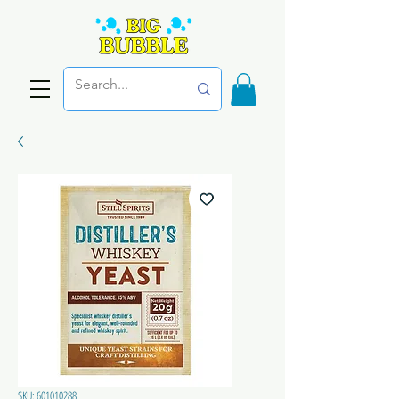
SKU: 601010288