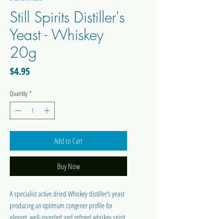
Still Spirits Distiller's
Yeast - Whiskey
20g
Price
$4.95
Quantity
*
Add to Cart
Buy Now
A specialist active dried Whiskey distiller’s yeast
producing an optimum congener profile for
elegant, well-rounded and refined whiskey spirit