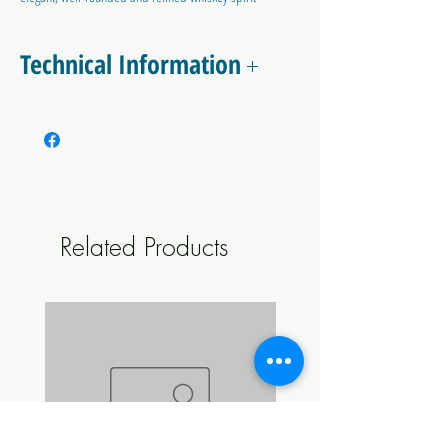
for oak aging.
Technical Information
Alcohol Tolerance: 15% ABV
Attenuation: 90-100%
Flocculation Rate: Medium
Related Products