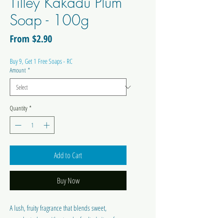
Tilley Kakadu Plum
Soap - 100g
Sale
From
$2.90
Price
Buy 9, Get 1 Free Soaps - RC
Amount
*
Quantity
*
Add to Cart
Buy Now
A lush, fruity fragrance that blends sweet,