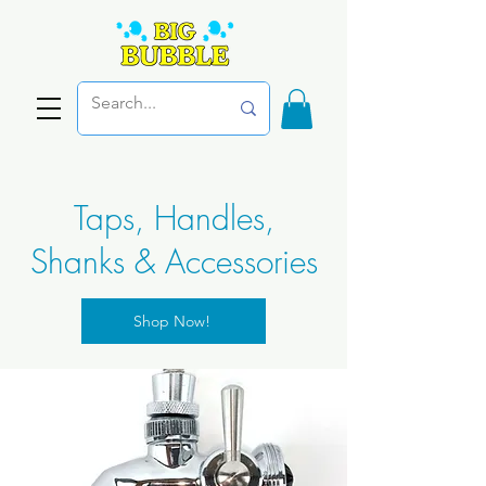
Taps, Handles,
Shanks & Accessories
Shop Now!