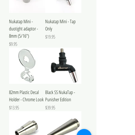
Nukatap Mini -
Nukatap Mini - Tap
duotight adaptor -
Only
8mm (5/16")
Price
$19.95
Price
$9.95
82mm Plastic Decal
Black SS NukaTap -
Holder - Chrome Look
Punisher Edition
Price
Price
$13.95
$39.95