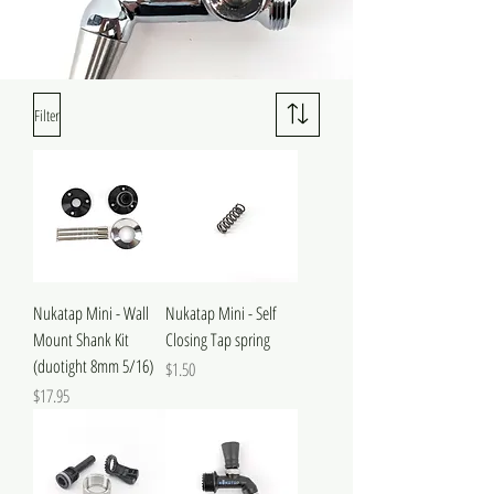
Filter
Nukatap Mini - Wall
Nukatap Mini - Self
Mount Shank Kit
Closing Tap spring
(duotight 8mm 5/16)
Price
$1.50
Price
$17.95