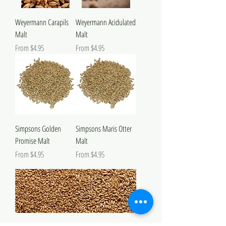
Weyermann Carapils
Weyermann Acidulated
Malt
Malt
Sale Price
Sale Price
From
$4.95
From
$4.95
Simpsons Golden
Simpsons Maris Otter
Promise Malt
Malt
Sale Price
Sale Price
From
$4.95
From
$4.95