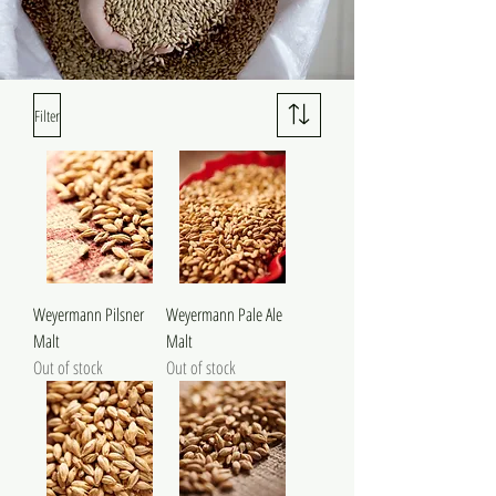
Filter
Weyermann Pilsner
Weyermann Pale Ale
Malt
Malt
Out of stock
Out of stock