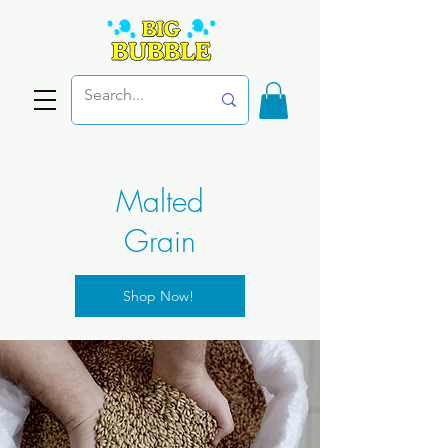
Malted
Grain
Shop Now!