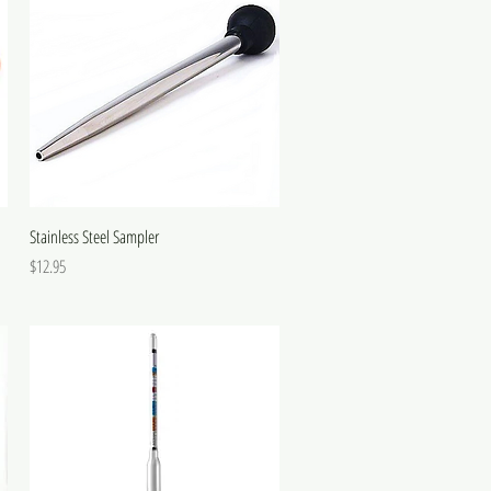
Stainless Steel Sampler
Price
$12.95