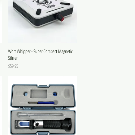
Wort Whipper - Super Compact Magnetic
Stirrer
Price
$59.95