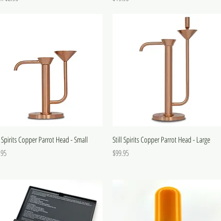
l Spirits Copper Parrot Head - Small
Still Spirits Copper Parrot Head - Large
e
Price
.95
$99.95