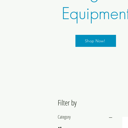
Equipmen
Shop Now!
Filter by
Category