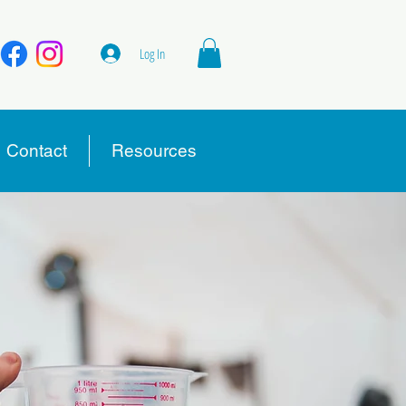
Log In
Contact
Resources