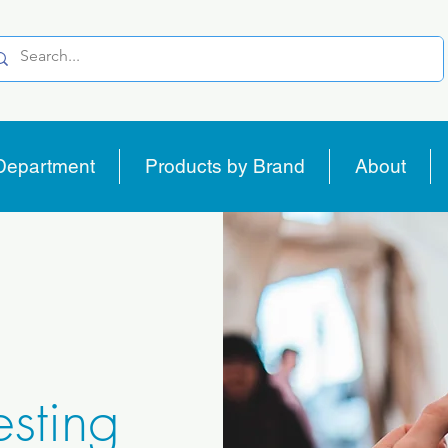
Department
Products by Brand
About
sting