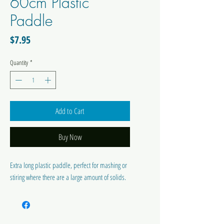
60cm Plastic
Paddle
Price
$7.95
Quantity
*
Add to Cart
Buy Now
Extra long plastic paddle, perfect for mashing or
stiring where there are a large amount of solids.