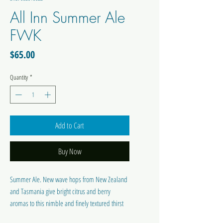
All Inn Summer Ale
FWK
Price
$65.00
Quantity
*
Add to Cart
Buy Now
Summer Ale. New wave hops from New Zealand
and Tasmania give bright citrus and berry
aromas to this nimble and finely textured thirst
quencher.