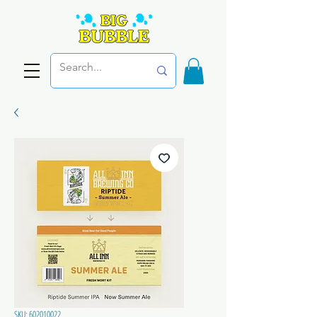
SKU: 602010022