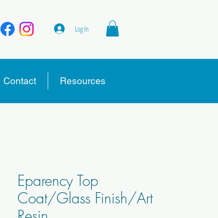
Log In
Contact
Resources
Eparency Top
Coat/Glass Finish/Art
Resin