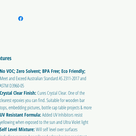
atures
No VOC; Zero Solvent; BPA Free; Eco Friendly;
Meet and Exceed Australian Standard AS 2311-2017 and
ASTM D3960-05
Crystal Clear Finish:
Cures Crystal Clear. One of the
clearest epoxies you can find. Suitable for wooden bar
tops, embedding pictures, bottle cap table projects & more
UV Resistant Formula:
Added UV Inhibitors resist
yellowing when exposed to the sun and Ultra Violet light
Self Level Mixture:
Will self level over surfaces