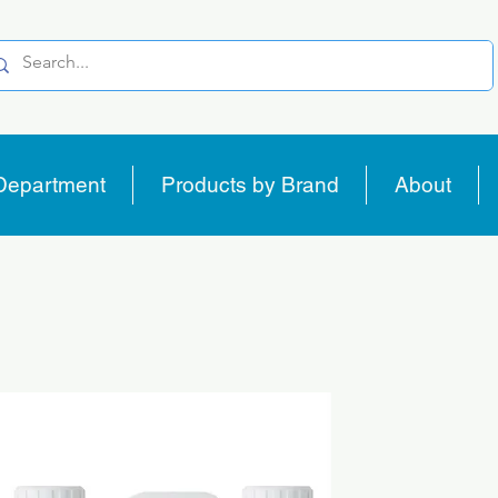
Department
Products by Brand
About