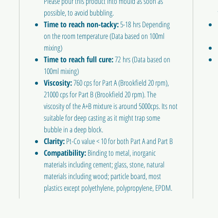
Please pour this product into mould as soon as
possible, to avoid bubbling.
Time to reach non-tacky:
5-18 hrs Depending
on the room temperature (Data based on 100ml
mixing)
Time to reach full cure:
72 hrs (Data based on
100ml mixing)
Viscosity:
760 cps for Part A (Brookfield 20 rpm),
21000 cps for Part B (Brookfield 20 rpm). The
viscosity of the A+B mixture is around 5000cps. Its not
suitable for deep casting as it might trap some
bubble in a deep block.
Clarity:
Pt-Co value < 10 for both Part A and Part B
Compatibility:
Binding to metal, inorganic
materials including cement; glass, stone, natural
materials including wood; particle board, most
plastics except polyethylene, polypropylene, EPDM.