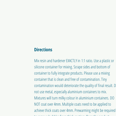
Directions
Mix resin and hardener EXACTLY in 1:1 ratio. Use a plastic or
silicone container for mixing. Scrape sides and bottom of
container to fully integrate products. Please use a mixing
container that is clean and free of contamination. Tiny
contamination would deteriorate the quality of final result. 
not use metal, especially aluminium containers to mix.
Mixtures will turn milky colour in aluminium containers. DO
NOT coat over 4mm. Multiple coats need to be applied to
achieve thick coats over 4mm. Prewarming might be required