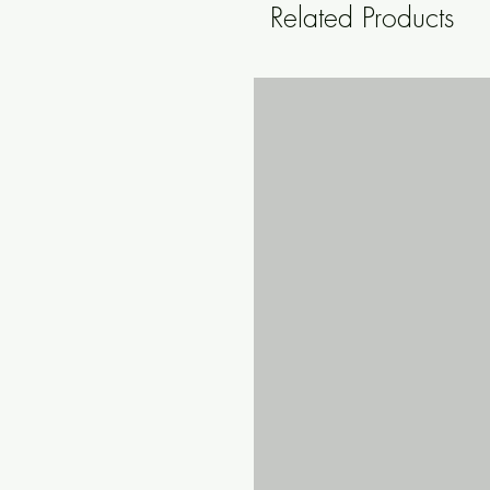
Related Products