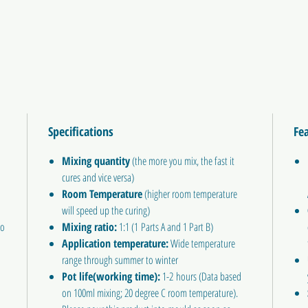
Specifications
Fe
Mixing quantity
(the more you mix, the fast it
cures and vice versa)
Room Temperature
(higher room temperature
will speed up the curing)
Do
Mixing ratio:
1:1 (1 Parts A and 1 Part B)
Application temperature:
Wide temperature
range through summer to winter
Pot life(working time):
1-2 hours (Data based
on 100ml mixing; 20 degree C room temperature).