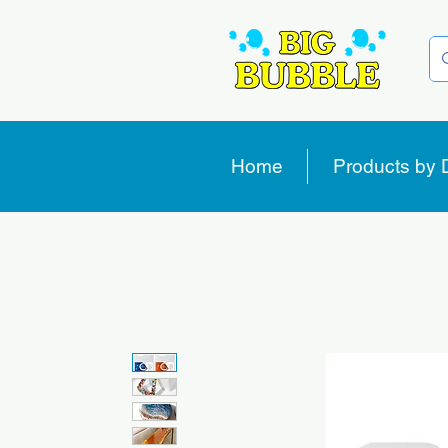
Home
Products by 