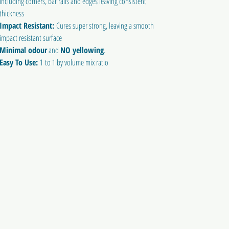
including corners, bar rails and edges leaving consistent
thickness
Impact Resistant:
Cures super strong, leaving a smooth
impact resistant surface
Minimal odour
and
NO yellowing
.
Easy To Use:
1 to 1 by volume mix ratio