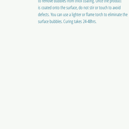
to remove bubbles from thick coating. Once the product
is coated onto the surface, do not stir or touch to avoid
defects. You can use a lighter or flame torch to eliminate the
surface bubbles. Curing takes 24-48hrs.