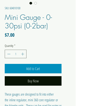
SKU: 604010100
Mini Gauge - 0-
30psi (0-2bar)
Price
$7.00
Quantity
*
Add to Cart
Buy Now
These gauges are designed to fit into either
the inline regulator, mini 360 core regulator or
the blowtie units. These can be used for water or