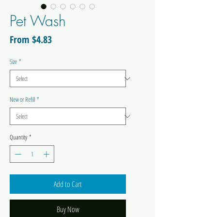
Pet Wash
Sale
From
$4.83
Price
Size
*
New or Refill
*
Quantity
*
Add to Cart
Buy Now