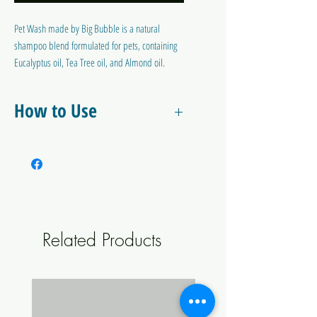
Pet Wash made by Big Bubble is a natural
shampoo blend formulated for pets, containing
Eucalyptus oil, Tea Tree oil, and Almond oil.
These essential oils are known for their natural
cleansing, moisturizing, and deodorizing
How to Use
properties, making it an ideal choice for keeping
your pet's coat clean, shiny, and healthy. The
Mix 20ml in 2It of warm water.
gentle formula is suitable for all pets and helps
to deter insects and to condition coats.
Related Products