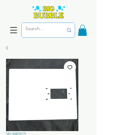
SKU: 604010125