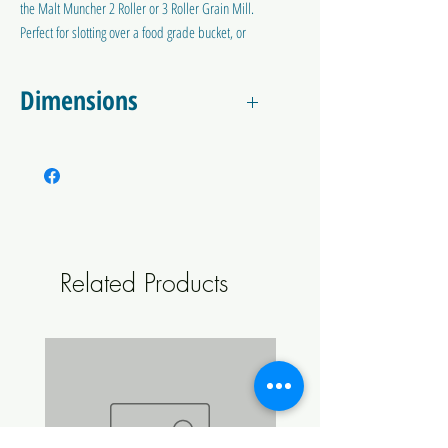
the Malt Muncher 2 Roller or 3 Roller Grain Mill.
Perfect for slotting over a food grade bucket, or
building your own little shelf on wheels.
Dimensions
Total Dimensions:
Approximately 450 x 340 mm, 10mm thick
Hole Dimension:
115 x 70 mm
(screw holes 140mm apart)
Related Products
(requires M6x30mm bolts to mount to
the two roller mill, NOT INCLUDED)