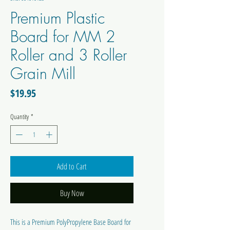
Premium Plastic
Board for MM 2
Roller and 3 Roller
Grain Mill
Price
$19.95
Quantity
*
Add to Cart
Buy Now
This is a Premium PolyPropylene Base Board for