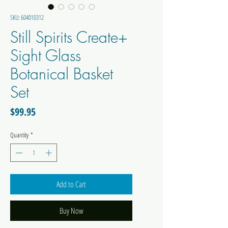
SKU: 604010312
Still Spirits Create+
Sight Glass
Botanical Basket
Set
Price
$99.95
Quantity
*
Add to Cart
Buy Now