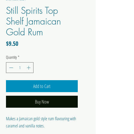
Still Spirits Top
Shelf Jamaican
Gold Rum
Price
$9.50
Quantity
*
Add to Cart
Buy Now
Makes a Jamaican gold style rum flavouring with
caramel and vanilla notes.