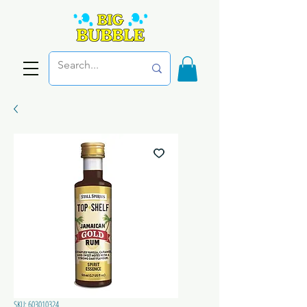
SKU: 603010324