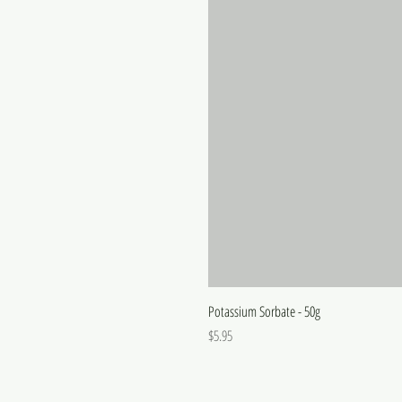
Potassium Sorbate - 50g
Price
$5.95