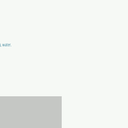
, water.