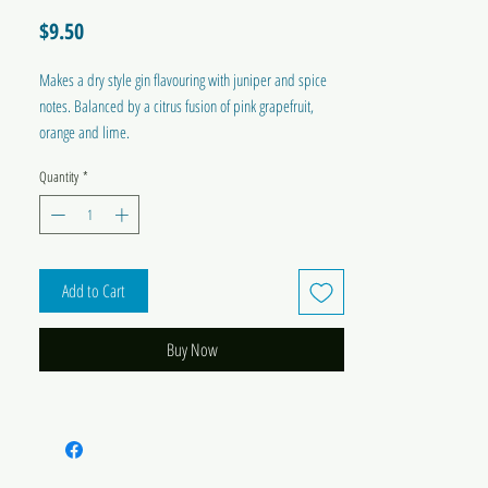
Price
$9.50
Makes a dry style gin flavouring with juniper and spice
notes. Balanced by a citrus fusion of pink grapefruit,
orange and lime.
Quantity
*
Add to Cart
Buy Now