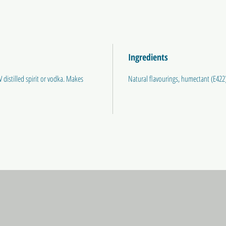
Ingredients
 distilled spirit or vodka. Makes
Natural flavourings, humectant (E422)