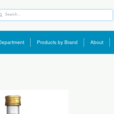
Department
Products by Brand
About