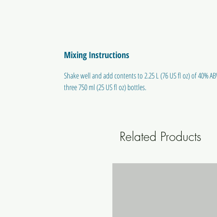
Mixing Instructions
Shake well and add contents to 2.25 L (76 US fl oz) of 40% ABV
three 750 ml (25 US fl oz) bottles.
Related Products