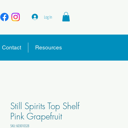
Log In
Contact
Resources
Still Spirits Top Shelf
Pink Grapefruit
SKU: 603010328