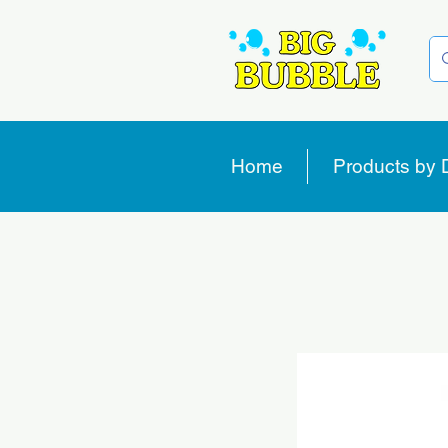
Home
Products by 