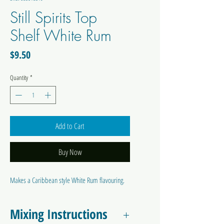
Still Spirits Top
Shelf White Rum
Price
$9.50
Quantity
*
Add to Cart
Buy Now
Makes a Caribbean style White Rum flavouring.
Mixing Instructions