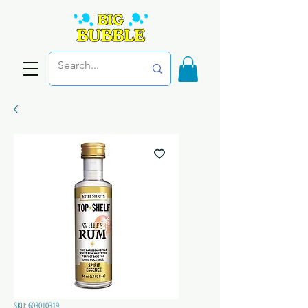
SKU: 603010319