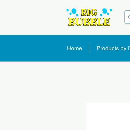
Home
Products by 