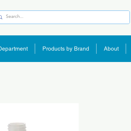
Department
Products by Brand
About