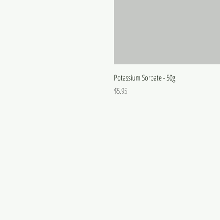
Potassium Sorbate - 50g
Price
$5.95