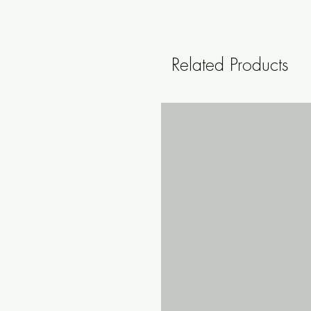
Related Products