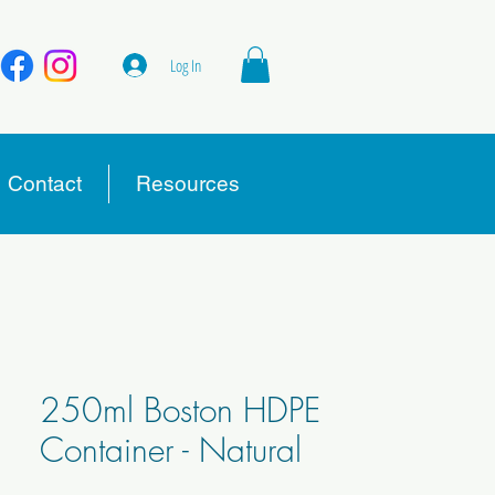
Log In
Contact
Resources
250ml Boston HDPE
Container - Natural