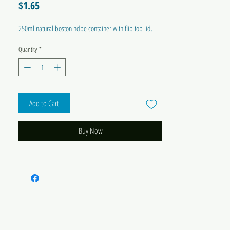
Price
$1.65
250ml natural boston hdpe container with flip top lid.
Quantity
*
Add to Cart
Buy Now