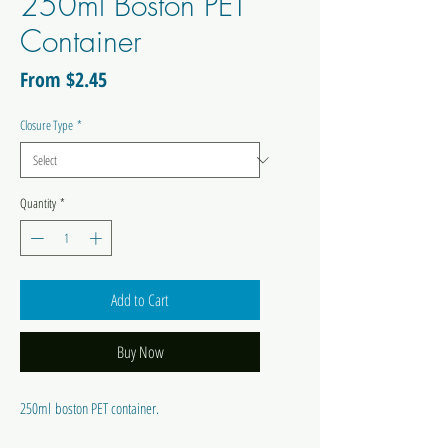
250ml Boston PET
Container
Sale
From
$2.45
Price
Closure Type
*
Quantity
*
Add to Cart
Buy Now
250ml boston PET container.