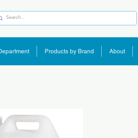
Department
Products by Brand
About