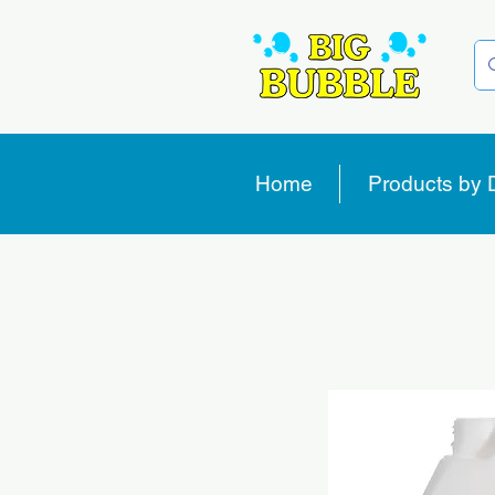
Home
Products by 