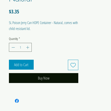
Price
$3.35
5L Poison Jerry Can HDPE Container - Natural, comes with
child resistant lid.
Quantity
*
Add to Cart
Buy Now