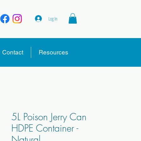
Log In
Contact
Resources
5L Poison Jerry Can
HDPE Container -
Natural