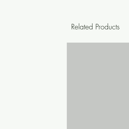
Related Products