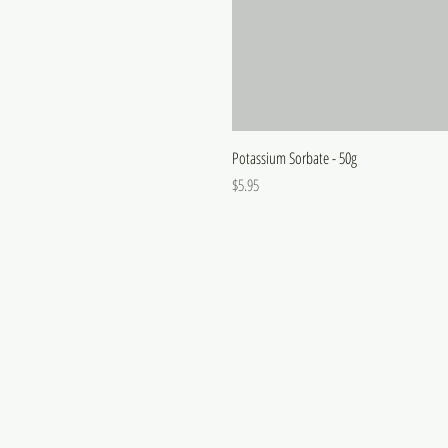
Potassium Sorbate - 50g
Price
$5.95