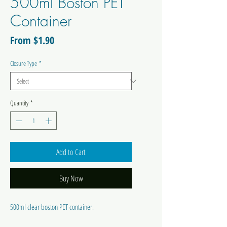
500ml Boston PET
Container
Sale
From
$1.90
Price
Closure Type
*
Quantity
*
Add to Cart
Buy Now
500ml clear boston PET container.