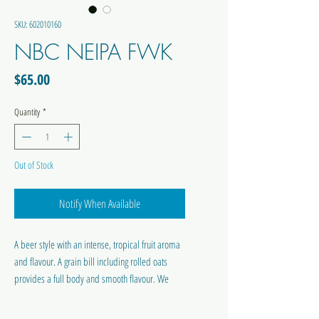
SKU: 602010160
NBC NEIPA FWK
Price
$65.00
Quantity
*
Out of Stock
Notify When Available
A beer style with an intense, tropical fruit aroma
and flavour. A grain bill including rolled oats
provides a full body and smooth flavour. We
have used Centennial and Mosaic hops in the
boil to provide a light bitterness.