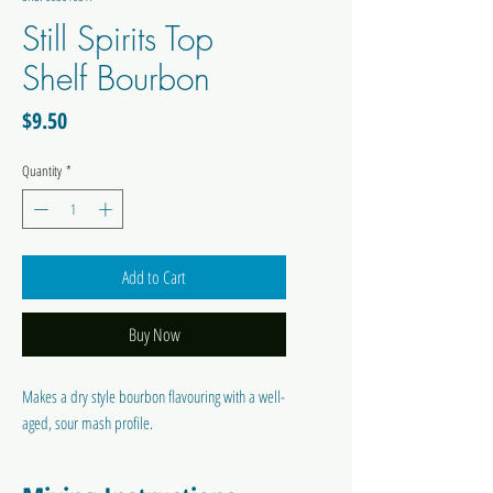
Still Spirits Top
Shelf Bourbon
Price
$9.50
Quantity
*
Add to Cart
Buy Now
Makes a dry style bourbon flavouring with a well-
aged, sour mash profile.