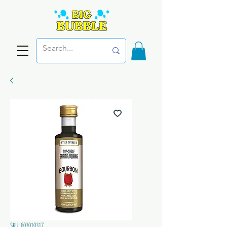
SKU: 603010317