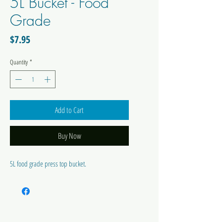
5L Bucket - Food
Grade
Price
$7.95
Quantity
*
Add to Cart
Buy Now
5L food grade press top bucket.